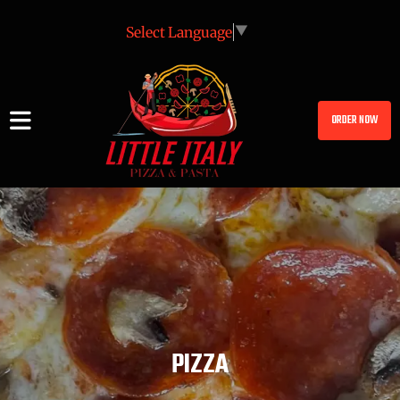
Select Language
▼
ORDER NOW
PIZZA