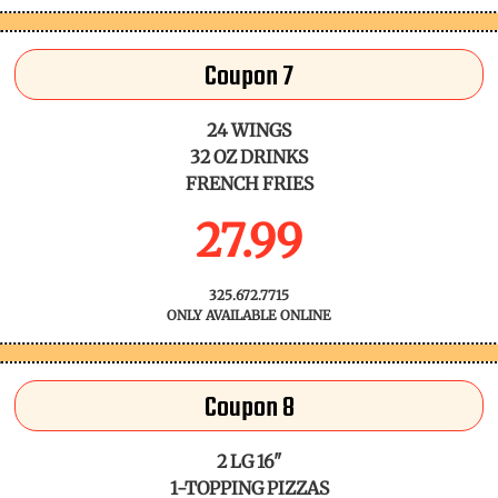
Coupon 7
24 WINGS
32 OZ DRINKS
FRENCH FRIES
27.99
325.672.7715
ONLY AVAILABLE ONLINE
Coupon 8
2 LG 16"
1-TOPPING PIZZAS