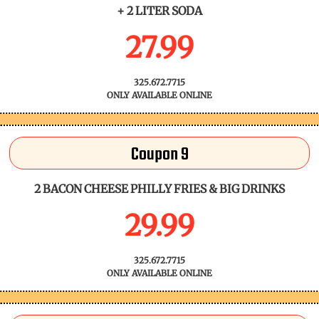
+ 2 LITER SODA
27.99
325.672.7715
ONLY AVAILABLE ONLINE
Coupon 9
2 BACON CHEESE PHILLY FRIES & BIG DRINKS
29.99
325.672.7715
ONLY AVAILABLE ONLINE