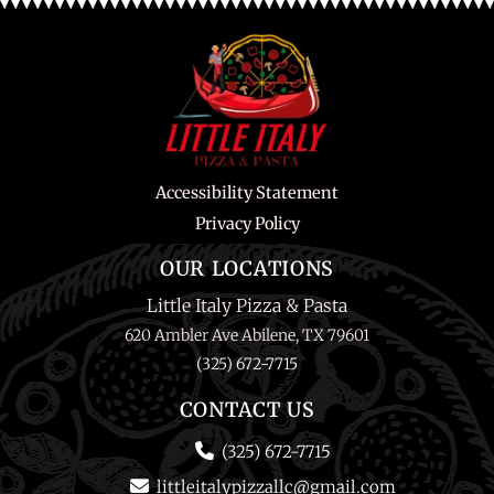
Accessibility Statement
Privacy Policy
OUR LOCATIONS
Little Italy Pizza & Pasta
620 Ambler Ave Abilene, TX 79601
(325) 672-7715
CONTACT US
(325) 672-7715
littleitalypizzallc@gmail.com