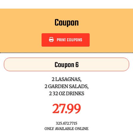
Coupon
PRINT COUPONS
Coupon 6
2 LASAGNAS,
2 GARDEN SALADS,
2 32 OZ DRINKS
27.99
325.672.7715
ONLY AVAILABLE ONLINE