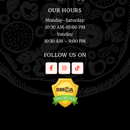
OUR HOURS
Monday
–
Saturday
:
10:30 AM-10:00 PM
Sunday
:
10:30 AM – 9:00 PM
FOLLOW US ON