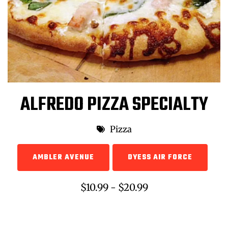
ALFREDO PIZZA SPECIALTY
Pizza
AMBLER AVENUE
DYESS AIR FORCE
$10.99 - $20.99