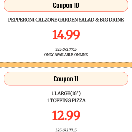
Coupon 10
PEPPERONI CALZONE GARDEN SALAD & BIG DRINK
14.99
325.672.7715
ONLY AVAILABLE ONLINE
Coupon 11
1 LARGE(16")
1 TOPPING PIZZA
12.99
325.672.7715