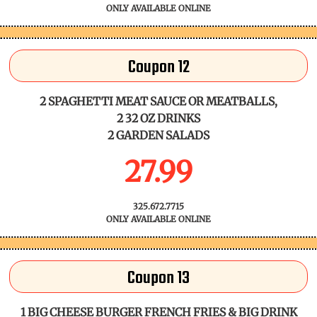
ONLY AVAILABLE ONLINE
Coupon 12
2 SPAGHETTI MEAT SAUCE OR MEATBALLS,
2 32 OZ DRINKS
2 GARDEN SALADS
27.99
325.672.7715
ONLY AVAILABLE ONLINE
Coupon 13
1 BIG CHEESE BURGER FRENCH FRIES & BIG DRINK