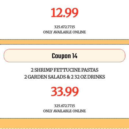
12.99
325.672.7715
ONLY AVAILABLE ONLINE
Coupon 14
2 SHRIMP FETTUCINE PASTAS
2 GARDEN SALADS & 2 32 OZ DRINKS
33.99
325.672.7715
ONLY AVAILABLE ONLINE