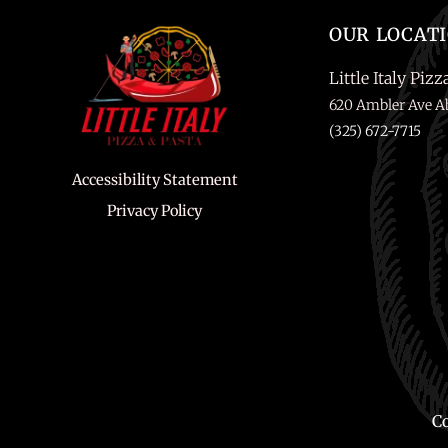
OUR LOCAT
Little Italy Pizz
620 Ambler Ave Ab
(325) 672-7715
Accessibility Statement
Privacy Policy
Co