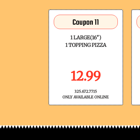
Coupon 11
1 LARGE(16")
1 TOPPING PIZZA
12.99
325.672.7715
ONLY AVAILABLE ONLINE