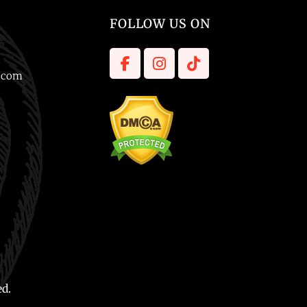
FOLLOW US ON
l.com
ed.