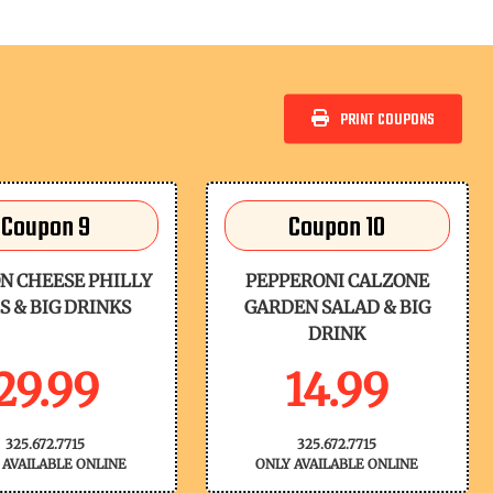
PRINT COUPONS
Coupon 9
Coupon 10
N CHEESE PHILLY
PEPPERONI CALZONE
S & BIG DRINKS
GARDEN SALAD & BIG
DRINK
29.99
14.99
325.672.7715
325.672.7715
 AVAILABLE ONLINE
ONLY AVAILABLE ONLINE