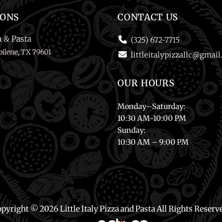
IONS
CONTACT US
a & Pasta
(325) 672-7715
ilene, TX 79601
littleitalypizzallc@gmai
OUR HOURS
Monday
–
Saturday
:
10:30 AM-10:00 PM
Sunday
:
10:30 AM – 9:00 PM
pyright © 2026 Little Italy Pizza and Pasta
All Rights Reserv