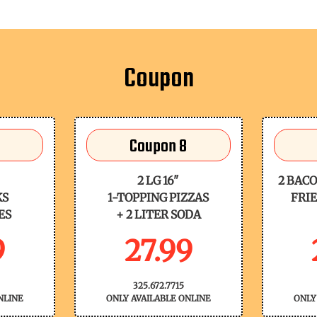
Coupon
Coupon 8
2 LG 16"
2 BACO
KS
1-TOPPING PIZZAS
FRIE
ES
+ 2 LITER SODA
9
27.99
325.672.7715
NLINE
ONLY AVAILABLE ONLINE
ONLY