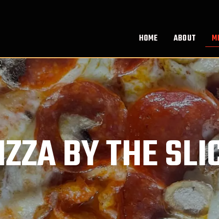
HOME
ABOUT
M
IZZA BY THE SLI