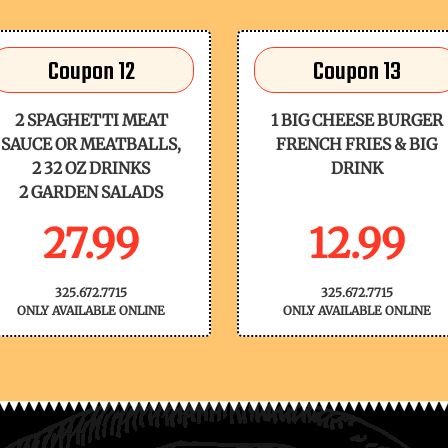
Coupon 12
Coupon 13
2 SPAGHETTI MEAT
1 BIG CHEESE BURGER
SAUCE OR MEATBALLS,
FRENCH FRIES & BIG
2 32 OZ DRINKS
DRINK
2 GARDEN SALADS
27.99
12.99
325.672.7715
325.672.7715
ONLY AVAILABLE ONLINE
ONLY AVAILABLE ONLINE