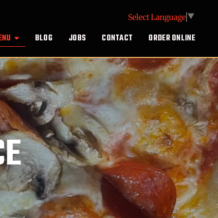
Select Language
▼
ENU
BLOG
JOBS
CONTACT
ORDER ONLINE
CE