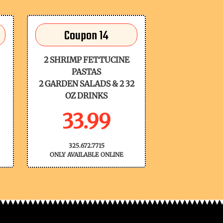
Coupon 14
2 SHRIMP FETTUCINE
PASTAS
2 GARDEN SALADS & 2 32
OZ DRINKS
33.99
325.672.7715
ONLY AVAILABLE ONLINE