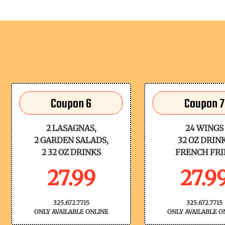
Coupon 6
Coupon 7
2 LASAGNAS,
24 WINGS
2 GARDEN SALADS,
32 OZ DRIN
2 32 OZ DRINKS
FRENCH FRI
27.99
27.9
325.672.7715
325.672.7715
ONLY AVAILABLE ONLINE
ONLY AVAILABLE O