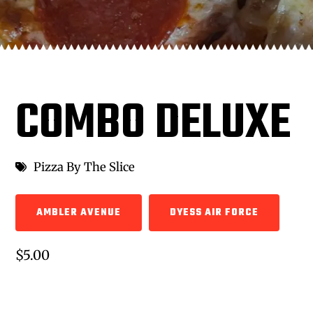
COMBO DELUXE
Pizza By The Slice
AMBLER AVENUE
DYESS AIR FORCE
$5.00