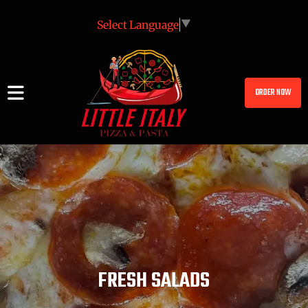
Select Language
▼
ORDER NOW
FRESH SALADS