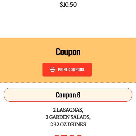
$10.50
Coupon
PRINT COUPONS
Coupon 6
2 LASAGNAS,
2 GARDEN SALADS,
2 32 OZ DRINKS