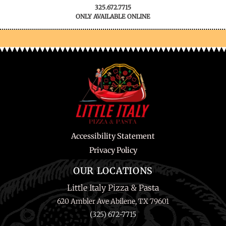
325.672.7715
ONLY AVAILABLE ONLINE
Accessibility Statement
Privacy Policy
OUR LOCATIONS
Little Italy Pizza & Pasta
620 Ambler Ave Abilene, TX 79601
(325) 672-7715