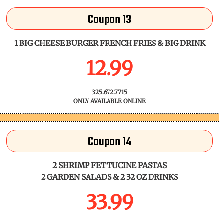
Coupon 13
1 BIG CHEESE BURGER FRENCH FRIES & BIG DRINK
12.99
325.672.7715
ONLY AVAILABLE ONLINE
Coupon 14
2 SHRIMP FETTUCINE PASTAS
2 GARDEN SALADS & 2 32 OZ DRINKS
33.99