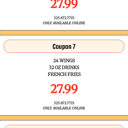
27.99
325.672.7715
ONLY AVAILABLE ONLINE
Coupon 7
24 WINGS
32 OZ DRINKS
FRENCH FRIES
27.99
325.672.7715
ONLY AVAILABLE ONLINE