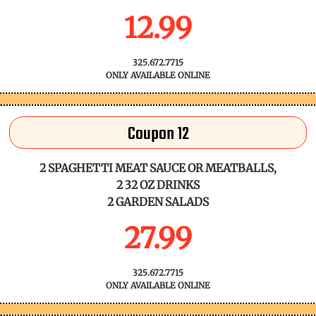
12.99
325.672.7715
ONLY AVAILABLE ONLINE
Coupon 12
2 SPAGHETTI MEAT SAUCE OR MEATBALLS,
2 32 OZ DRINKS
2 GARDEN SALADS
27.99
325.672.7715
ONLY AVAILABLE ONLINE