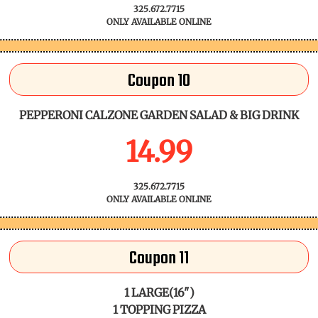
325.672.7715
ONLY AVAILABLE ONLINE
Coupon 10
PEPPERONI CALZONE GARDEN SALAD & BIG DRINK
14.99
325.672.7715
ONLY AVAILABLE ONLINE
Coupon 11
1 LARGE(16")
1 TOPPING PIZZA