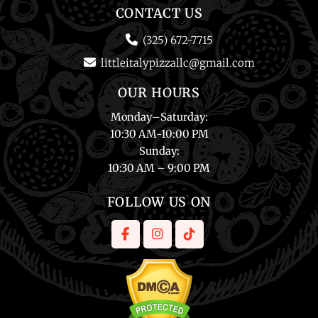
CONTACT US
(325) 672-7715
littleitalypizzallc@gmail.com
OUR HOURS
Monday
–
Saturday
:
10:30 AM-10:00 PM
Sunday
:
10:30 AM – 9:00 PM
FOLLOW US ON