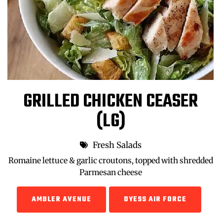
GRILLED CHICKEN CEASER
(LG)
Fresh Salads
Romaine lettuce & garlic croutons, topped with shredded
Parmesan cheese
AMBLER AVENUE
DYESS AIR FORCE