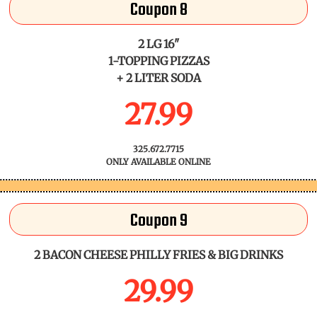
Coupon 8
2 LG 16"
1-TOPPING PIZZAS
+ 2 LITER SODA
27.99
325.672.7715
ONLY AVAILABLE ONLINE
Coupon 9
2 BACON CHEESE PHILLY FRIES & BIG DRINKS
29.99