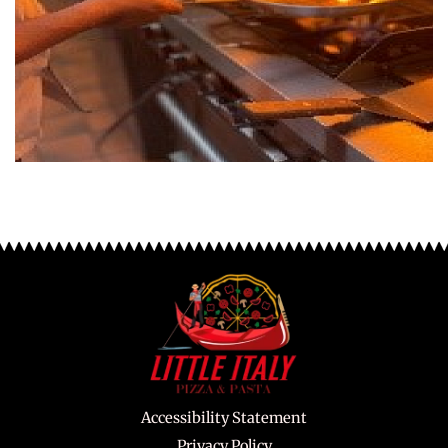
Accessibility Statement
Privacy Policy