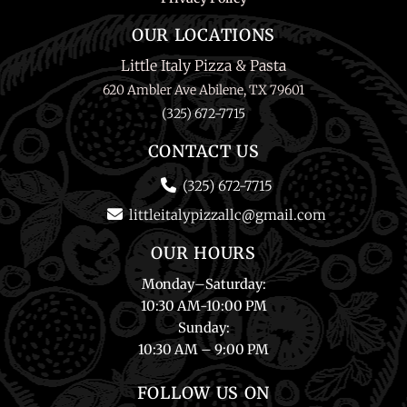
OUR LOCATIONS
Little Italy Pizza & Pasta
620 Ambler Ave Abilene, TX 79601
(325) 672-7715
CONTACT US
(325) 672-7715
littleitalypizzallc@gmail.com
OUR HOURS
Monday
–
Saturday
:
10:30 AM-10:00 PM
Sunday
:
10:30 AM – 9:00 PM
FOLLOW US ON