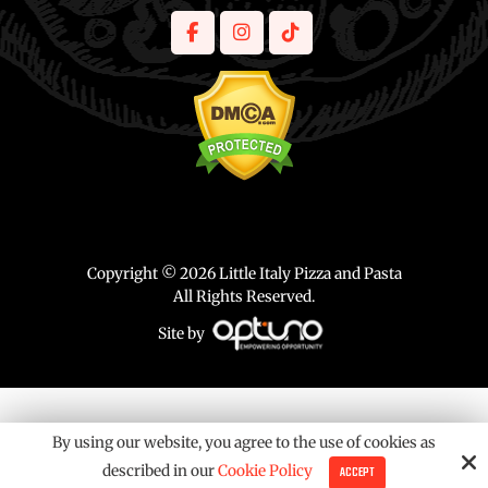
Copyright © 2026 Little Italy Pizza and Pasta
All Rights Reserved.
Site by
By using our website, you agree to the use of cookies as
described in our
Cookie Policy
ACCEPT