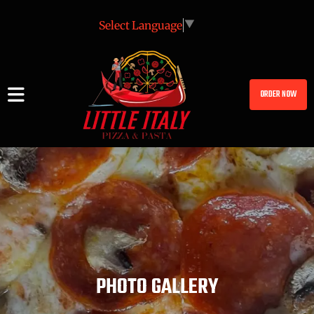
Select Language
▼
ORDER NOW
PHOTO GALLERY