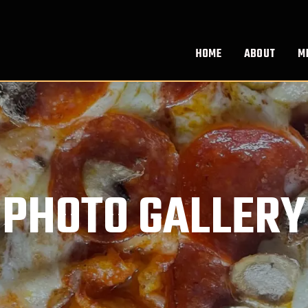
HOME
ABOUT
M
PHOTO GALLERY