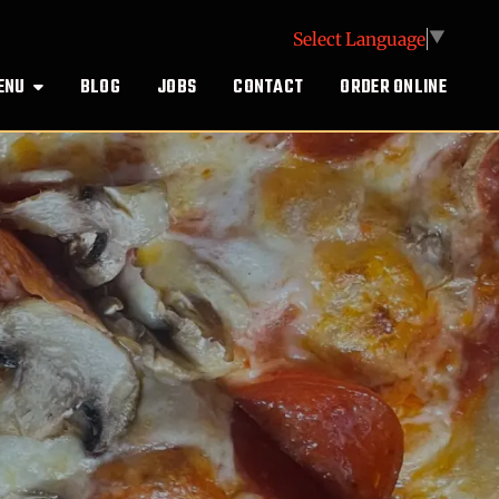
Select Language
▼
ENU
BLOG
JOBS
CONTACT
ORDER ONLINE