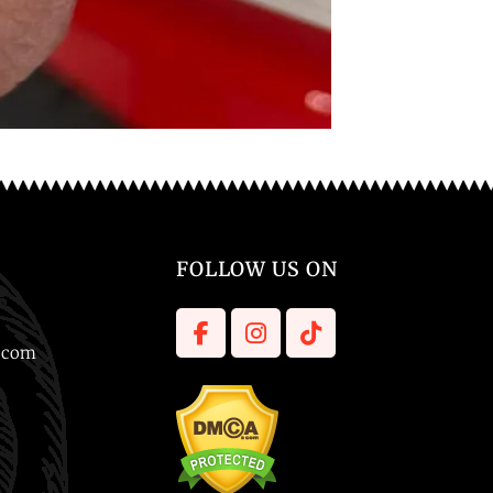
FOLLOW US ON
l.com