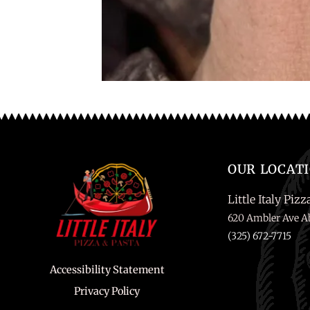
OUR LOCAT
Little Italy Pizz
620 Ambler Ave Ab
(325) 672-7715
Accessibility Statement
Privacy Policy