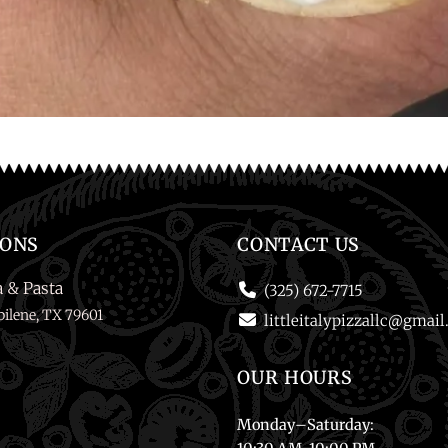
IONS
CONTACT US
a & Pasta
(325) 672-7715
ilene, TX 79601
littleitalypizzallc@gmai
OUR HOURS
Monday
–
Saturday
: