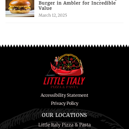
Burger in Ambler for Incredible
Value
March 12, 2025
Accessibility Statement
Privacy Policy
OUR LOCATIONS
Little Italy Pizza & Pasta