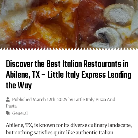
Discover the Best Italian Restaurants in
Abilene, TX – Little Italy Express Leading
the Way
Published March 12th, 2025 by
Little Italy Pizza And
Pasta
General
Abilene, TX, is known for its diverse culinary landscape,
but nothing satisfies quite like authentic Italian