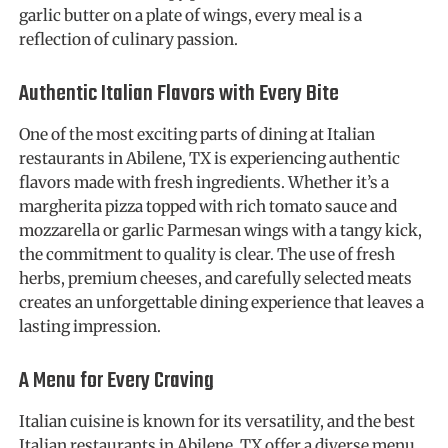
garlic butter on a plate of wings, every meal is a
reflection of culinary passion.
Authentic Italian Flavors with Every Bite
One of the most exciting parts of dining at Italian
restaurants in Abilene, TX is experiencing authentic
flavors made with fresh ingredients. Whether it’s a
margherita pizza topped with rich tomato sauce and
mozzarella or garlic Parmesan wings with a tangy kick,
the commitment to quality is clear. The use of fresh
herbs, premium cheeses, and carefully selected meats
creates an unforgettable dining experience that leaves a
lasting impression.
A Menu for Every Craving
Italian cuisine is known for its versatility, and the best
Italian restaurants in Abilene, TX offer a diverse menu