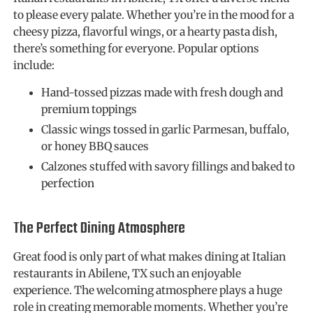
to please every palate. Whether you’re in the mood for a
cheesy pizza, flavorful wings, or a hearty pasta dish,
there’s something for everyone. Popular options
include:
Hand-tossed pizzas made with fresh dough and
premium toppings
Classic wings tossed in garlic Parmesan, buffalo,
or honey BBQ sauces
Calzones stuffed with savory fillings and baked to
perfection
The Perfect Dining Atmosphere
Great food is only part of what makes dining at Italian
restaurants in Abilene, TX such an enjoyable
experience. The welcoming atmosphere plays a huge
role in creating memorable moments. Whether you’re