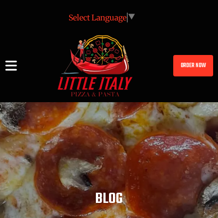
Select Language
▼
ORDER NOW
BLOG