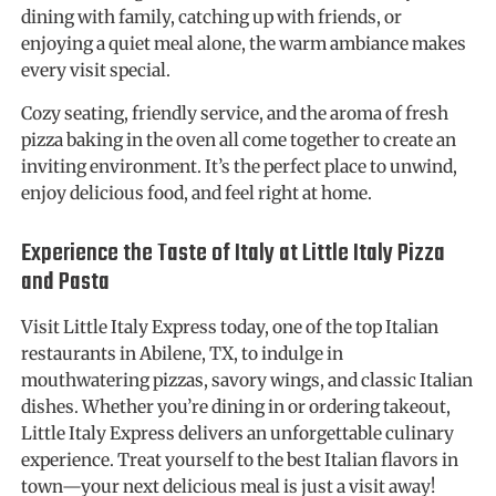
dining with family, catching up with friends, or
enjoying a quiet meal alone, the warm ambiance makes
every visit special.
Cozy seating, friendly service, and the aroma of fresh
pizza baking in the oven all come together to create an
inviting environment. It’s the perfect place to unwind,
enjoy delicious food, and feel right at home.
Experience the Taste of Italy at Little Italy Pizza
and Pasta
Visit Little Italy Express today, one of the top Italian
restaurants in Abilene, TX, to indulge in
mouthwatering pizzas, savory wings, and classic Italian
dishes. Whether you’re dining in or ordering takeout,
Little Italy Express delivers an unforgettable culinary
experience. Treat yourself to the best Italian flavors in
town—your next delicious meal is just a visit away!