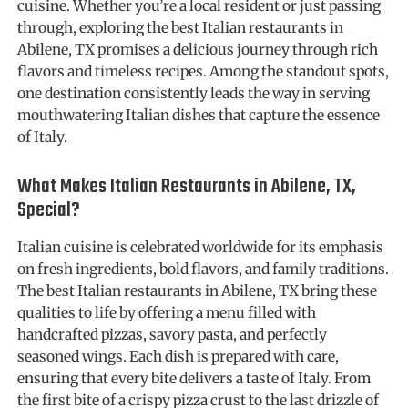
cuisine. Whether you’re a local resident or just passing
through, exploring the best Italian restaurants in
Abilene, TX promises a delicious journey through rich
flavors and timeless recipes. Among the standout spots,
one destination consistently leads the way in serving
mouthwatering Italian dishes that capture the essence
of Italy.
What Makes Italian Restaurants in Abilene, TX,
Special?
Italian cuisine is celebrated worldwide for its emphasis
on fresh ingredients, bold flavors, and family traditions.
The best Italian restaurants in Abilene, TX bring these
qualities to life by offering a menu filled with
handcrafted pizzas, savory pasta, and perfectly
seasoned wings. Each dish is prepared with care,
ensuring that every bite delivers a taste of Italy. From
the first bite of a crispy pizza crust to the last drizzle of