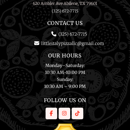
620 Ambler Ave Abilene, TX 79601
(325) 672-7715
CONTACT US
(325) 672-7715
littleitalypizzallc@gmail.com
OUR HOURS
Monday
–
Saturday
:
10:30 AM-10:00 PM
Sunday
:
10:30 AM – 9:00 PM
FOLLOW US ON