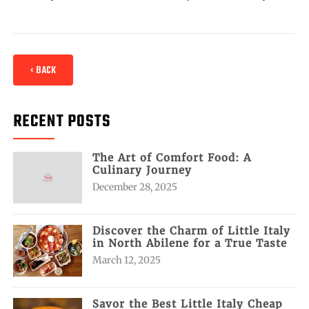
‹ BACK
RECENT POSTS
The Art of Comfort Food: A
Culinary Journey
December 28, 2025
Discover the Charm of Little Italy
in North Abilene for a True Taste
March 12, 2025
Savor the Best Little Italy Cheap