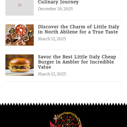
Culinary Journey
December 28, 2025
Discover the Charm of Little Italy
in North Abilene for a True Taste
March 12, 2025
Savor the Best Little Italy Cheap
Burger in Ambler for Incredible
Value
March 12, 2025