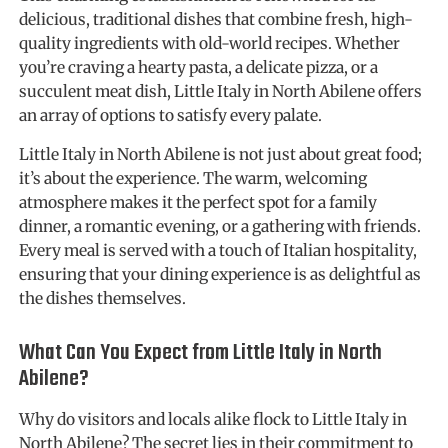
delicious, traditional dishes that combine fresh, high-
quality ingredients with old-world recipes. Whether
you’re craving a hearty pasta, a delicate pizza, or a
succulent meat dish, Little Italy in North Abilene offers
an array of options to satisfy every palate.
Little Italy in North Abilene is not just about great food;
it’s about the experience. The warm, welcoming
atmosphere makes it the perfect spot for a family
dinner, a romantic evening, or a gathering with friends.
Every meal is served with a touch of Italian hospitality,
ensuring that your dining experience is as delightful as
the dishes themselves.
What Can You Expect from Little Italy in North
Abilene?
Why do visitors and locals alike flock to Little Italy in
North Abilene? The secret lies in their commitment to