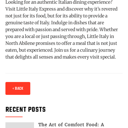
Looking for an authentic Italian dining experience?
Visit Little Italy Express and discover why it’s revered
not just for its food, but for its ability to provide a
genuine taste of Italy. Indulge in dishes that are
prepared with passion and served with pride. Whether
you are a local or just passing through, Little Italy in
North Abilene promises to offer a meal that is not just
eaten, but experienced. Join us for a culinary journey
that delights all senses and makes every visit special.
‹ BACK
RECENT POSTS
The Art of Comfort Food: A