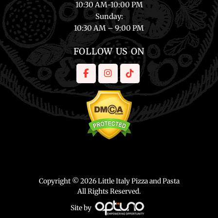
10:30 AM-10:00 PM
Sunday
:
10:30 AM – 9:00 PM
FOLLOW US ON
Copyright © 2026 Little Italy Pizza and Pasta
All Rights Reserved.
Site by