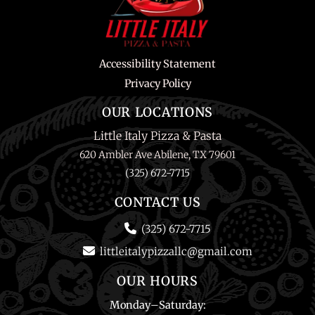
Accessibility Statement
Privacy Policy
OUR LOCATIONS
Little Italy Pizza & Pasta
620 Ambler Ave Abilene, TX 79601
(325) 672-7715
CONTACT US
(325) 672-7715
littleitalypizzallc@gmail.com
OUR HOURS
Monday
–
Saturday
: