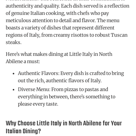
authenticity and quality. Each dish served is a reflection
of genuine Italian cooking, with chefs who pay
meticulous attention to detail and flavor. The menu
boasts a variety of dishes that represent different
regions of Italy, from creamy risottos to robust Tuscan
steaks.
Here’s what makes dining at Little Italy in North
Abilene a must:
Authentic Flavors: Every dish is crafted to bring
out the rich, authentic flavors of Italy.
Diverse Menu: From pizzas to pastas and
everything in between, there’s something to
please every taste.
Why Choose Little Italy in North Abilene for Your
Italian Dining?