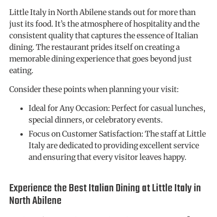
Little Italy in North Abilene stands out for more than
just its food. It’s the atmosphere of hospitality and the
consistent quality that captures the essence of Italian
dining. The restaurant prides itself on creating a
memorable dining experience that goes beyond just
eating.
Consider these points when planning your visit:
Ideal for Any Occasion: Perfect for casual lunches,
special dinners, or celebratory events.
Focus on Customer Satisfaction: The staff at Little
Italy are dedicated to providing excellent service
and ensuring that every visitor leaves happy.
Experience the Best Italian Dining at Little Italy in
North Abilene