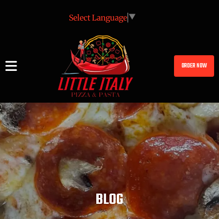
Select Language
▼
ORDER NOW
BLOG