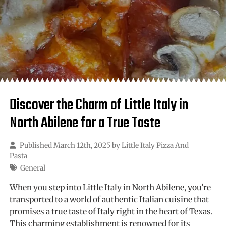
Discover the Charm of Little Italy in
North Abilene for a True Taste
Published March 12th, 2025 by
Little Italy Pizza And
Pasta
General
When you step into Little Italy in North Abilene, you’re
transported to a world of authentic Italian cuisine that
promises a true taste of Italy right in the heart of Texas.
This charming establishment is renowned for its