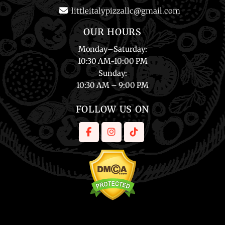
littleitalypizzallc@gmail.com
OUR HOURS
Monday
–
Saturday
:
10:30 AM-10:00 PM
Sunday
:
10:30 AM – 9:00 PM
FOLLOW US ON