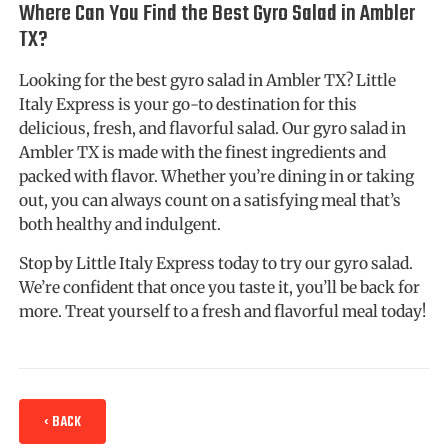
Where Can You Find the Best Gyro Salad in Ambler
TX?
Looking for the best gyro salad in Ambler TX? Little
Italy Express is your go-to destination for this
delicious, fresh, and flavorful salad. Our gyro salad in
Ambler TX is made with the finest ingredients and
packed with flavor. Whether you’re dining in or taking
out, you can always count on a satisfying meal that’s
both healthy and indulgent.
Stop by Little Italy Express today to try our gyro salad.
We’re confident that once you taste it, you’ll be back for
more. Treat yourself to a fresh and flavorful meal today!
‹ BACK