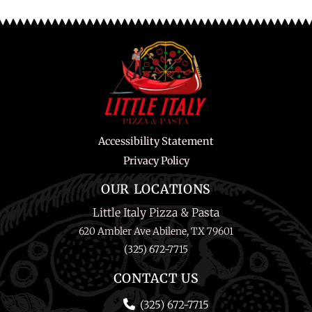
Accessibility Statement
Privacy Policy
OUR LOCATIONS
Little Italy Pizza & Pasta
620 Ambler Ave Abilene, TX 79601
(325) 672-7715
CONTACT US
(325) 672-7715