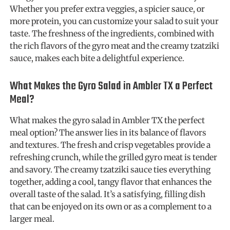
Whether you prefer extra veggies, a spicier sauce, or
more protein, you can customize your salad to suit your
taste. The freshness of the ingredients, combined with
the rich flavors of the gyro meat and the creamy tzatziki
sauce, makes each bite a delightful experience.
What Makes the Gyro Salad in Ambler TX a Perfect
Meal?
What makes the gyro salad in Ambler TX the perfect
meal option? The answer lies in its balance of flavors
and textures. The fresh and crisp vegetables provide a
refreshing crunch, while the grilled gyro meat is tender
and savory. The creamy tzatziki sauce ties everything
together, adding a cool, tangy flavor that enhances the
overall taste of the salad. It’s a satisfying, filling dish
that can be enjoyed on its own or as a complement to a
larger meal.