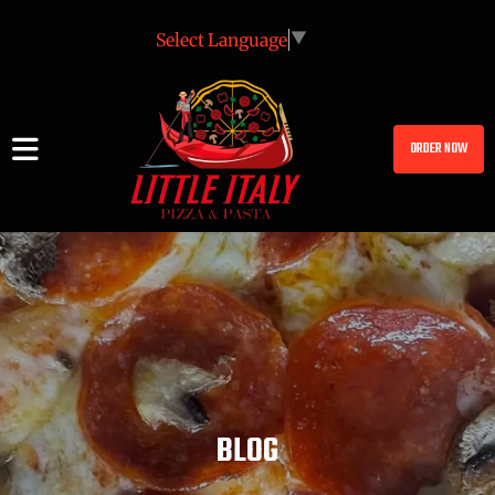
Select Language
▼
ORDER NOW
BLOG