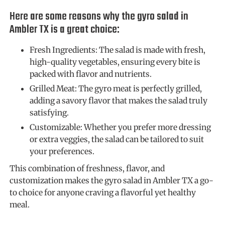
Here are some reasons why the gyro salad in
Ambler TX is a great choice:
Fresh Ingredients: The salad is made with fresh,
high-quality vegetables, ensuring every bite is
packed with flavor and nutrients.
Grilled Meat: The gyro meat is perfectly grilled,
adding a savory flavor that makes the salad truly
satisfying.
Customizable: Whether you prefer more dressing
or extra veggies, the salad can be tailored to suit
your preferences.
This combination of freshness, flavor, and
customization makes the gyro salad in Ambler TX a go-
to choice for anyone craving a flavorful yet healthy
meal.