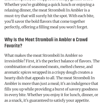
Whether you’re grabbing a quick lunch or enjoying a
relaxing dinner, the meat Stromboli In Ambler is a
must-try that will surely hit the spot. With each bite,
you’ll savor the bold flavors that come together
perfectly, offering a filling meal you won’t forget.
Why Is the Meat Stromboli in Ambler a Crowd
Favorite?
What makes the meat Stromboli In Ambler so
irresistible? First, it’s the perfect balance of flavors. The
combination of seasoned meats, melted cheese, and
aromatic spices wrapped in a crispy dough creates a
hearty dish that appeals to all. The meat Stromboli In
Ambler is more than just a meal; it’s an indulgence that
fills you up while providing a burst of savory goodness
in every bite. Whether you enjoy it for lunch, dinner, or
as a snack, it’s guaranteed to satisfy your appetite.