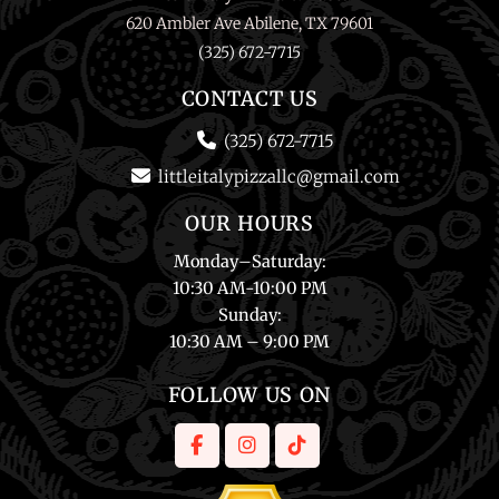
620 Ambler Ave Abilene, TX 79601
(325) 672-7715
CONTACT US
(325) 672-7715
littleitalypizzallc@gmail.com
OUR HOURS
Monday
–
Saturday
:
10:30 AM-10:00 PM
Sunday
:
10:30 AM – 9:00 PM
FOLLOW US ON