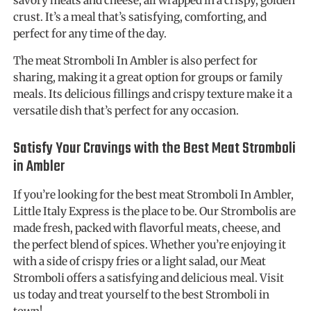
crust. It’s a meal that’s satisfying, comforting, and
perfect for any time of the day.
The meat Stromboli In Ambler is also perfect for
sharing, making it a great option for groups or family
meals. Its delicious fillings and crispy texture make it a
versatile dish that’s perfect for any occasion.
Satisfy Your Cravings with the Best Meat Stromboli
in Ambler
If you’re looking for the best meat Stromboli In Ambler,
Little Italy Express is the place to be. Our Strombolis are
made fresh, packed with flavorful meats, cheese, and
the perfect blend of spices. Whether you’re enjoying it
with a side of crispy fries or a light salad, our Meat
Stromboli offers a satisfying and delicious meal. Visit
us today and treat yourself to the best Stromboli in
town!