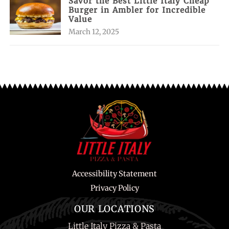
Savor the Best Little Italy Cheap
Burger in Ambler for Incredible
Value
March 12, 2025
Accessibility Statement
Privacy Policy
OUR LOCATIONS
Little Italy Pizza & Pasta