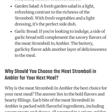
Garden Salad: A fresh garden salad is a light,
refreshing contrast to the richness of the
Stromboli. With fresh vegetables and a light
dressing, it’s the perfect side dish.
Garlic Bread: If you’re looking to indulge, a side of
garlic bread will complement the savory flavors of
the meat Stromboli In Ambler. The buttery,
garlicky flavor adds another layer of deliciousness
to the meal.
Why Should You Choose the Meat Stromboli in
Ambler for Your Next Meal?
Why is the meat Stromboli In Ambler the best choice for
your next meal? The answer lies in the bold flavors and
hearty fillings. Each bite of the meat Stromboli In
Ambler is packed with flavorful ingredients, including
savory meats and cheese, all wrapped in a crispy, golden