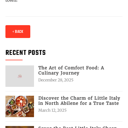
‹ BACK
RECENT POSTS
The Art of Comfort Food: A
Culinary Journey
December 28, 2025
Discover the Charm of Little Italy
in North Abilene for a True Taste
March 12, 2025