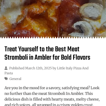
Treat Yourself to the Best Meat
Stromboli in Ambler for Bold Flavors
Published March 12th, 2025 by
Little Italy Pizza And
Pasta
General
Are you in the mood for a savory, satisfying meal? Look
no further than the meat Stromboli In Ambler. This
delicious dish is filled with hearty meats, melty cheese,
and rich spices, all wrapped in a crispy golden crust.