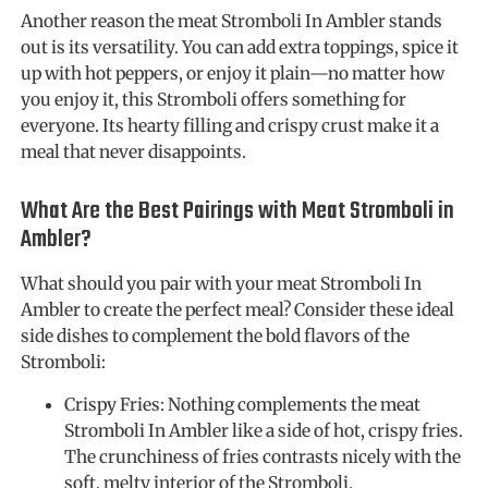
Another reason the meat Stromboli In Ambler stands
out is its versatility. You can add extra toppings, spice it
up with hot peppers, or enjoy it plain—no matter how
you enjoy it, this Stromboli offers something for
everyone. Its hearty filling and crispy crust make it a
meal that never disappoints.
What Are the Best Pairings with Meat Stromboli in
Ambler?
What should you pair with your meat Stromboli In
Ambler to create the perfect meal? Consider these ideal
side dishes to complement the bold flavors of the
Stromboli:
Crispy Fries: Nothing complements the meat
Stromboli In Ambler like a side of hot, crispy fries.
The crunchiness of fries contrasts nicely with the
soft, melty interior of the Stromboli.