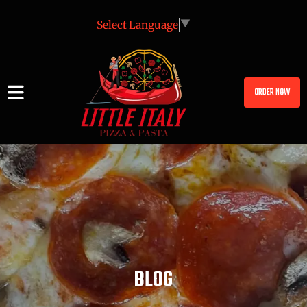
Select Language
▼
ORDER NOW
BLOG